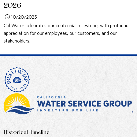
2026
10/20/2025
Cal Water celebrates our centennial milestone, with profound
appreciation for our employees, our customers, and our
stakeholders.
Historical Timeline