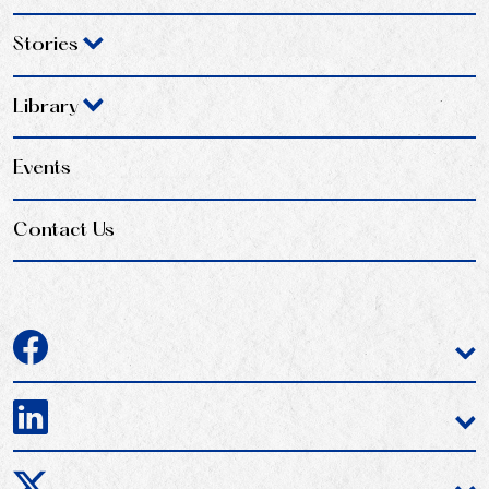
Stories
Library
Events
Contact Us