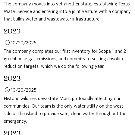
The company moves into yet another state, establishing Texas
Water Service and entering into a joint venture with a company
that builds water and wastewater infrastructure.
2023
10/20/2025
The company completes our first inventory for Scope 1 and 2
greenhouse gas emissions, and commits to setting absolute
reduction targets, which we do the following year.
2023
10/20/2025
Historic wildfires devastate Maui, profoundly affecting our
communities. Our team is the only water utility on the west
side of the island to provide safe, clean water throughout the
emergency.
2023