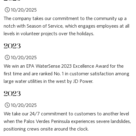
10/20/2025
The company takes our commitment to the community up a
notch with Season of Service, which engages employees at all
levels in volunteer projects over the holidays.
2023
10/20/2025
We win an EPA WaterSense 2023 Excellence Award for the
first time and are ranked No. 1 in customer satisfaction among
large water utilities in the west by JD Power.
2023
10/20/2025
We take our 24/7 commitment to customers to another level
when the Palos Verdes Peninsula experiences severe landslides,
positioning crews onsite around the clock.