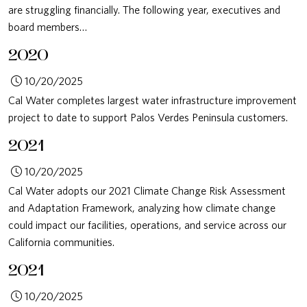
are struggling financially. The following year, executives and
board members…
2020
10/20/2025
Cal Water completes largest water infrastructure improvement
project to date to support Palos Verdes Peninsula customers.
2021
10/20/2025
Cal Water adopts our 2021 Climate Change Risk Assessment
and Adaptation Framework, analyzing how climate change
could impact our facilities, operations, and service across our
California communities.
2021
10/20/2025