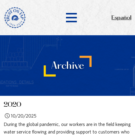
Español
Archive
2020
10/20/2025
During the global pandemic, our workers are in the field keeping
water service flowing and providing support to customers who