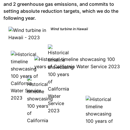
and 2 greenhouse gas emissions, and commits to
setting absolute reduction targets, which we do the
following year.
Wind turbine in Hawaii