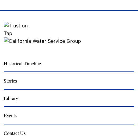
Historical Timeline
Stories
Library
Events
Contact Us