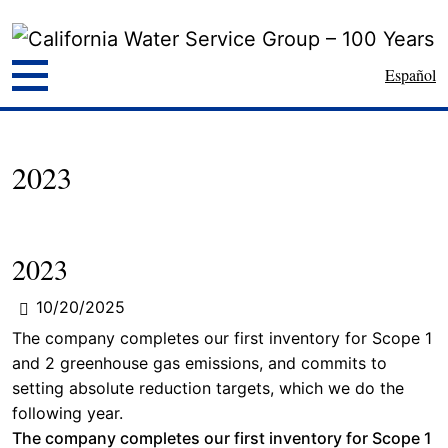
Español
2023
2023
10/20/2025
The company completes our first inventory for Scope 1
and 2 greenhouse gas emissions, and commits to
setting absolute reduction targets, which we do the
following year.
The company completes our first inventory for Scope 1